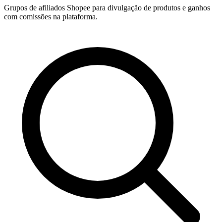
Grupos de afiliados Shopee para divulgação de produtos e ganhos
com comissões na plataforma.