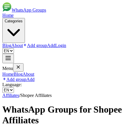
WhatsApp Groups
Home
Categories
Blog
About
Add group
Add
Login
Menu
Home
Blog
About
Add group
Add
Language:
Affiliates
/
Shopee Affiliates
WhatsApp Groups for
Shopee
Affiliates