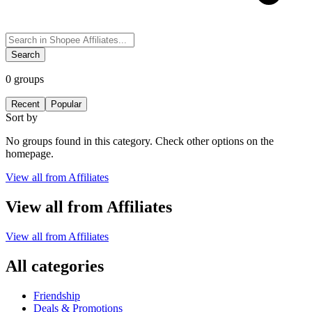
Search
0
groups
Recent
Popular
Sort by
No groups found in this category. Check other options on the
homepage.
View all from
Affiliates
View all from
Affiliates
View all from
Affiliates
All categories
Friendship
Deals & Promotions