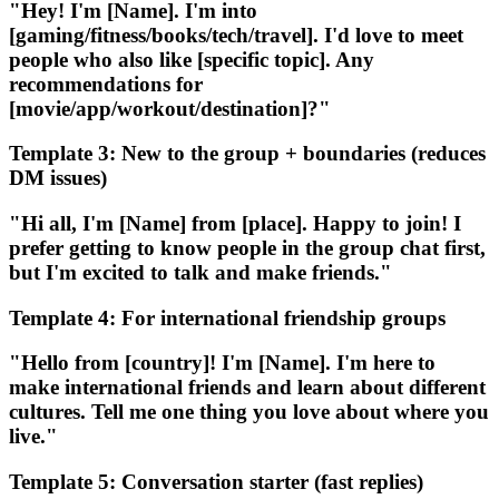
"Hey! I'm [Name]. I'm into
[gaming/fitness/books/tech/travel]. I'd love to meet
people who also like [specific topic]. Any
recommendations for
[movie/app/workout/destination]?"
Template 3: New to the group + boundaries (reduces
DM issues)
"Hi all, I'm [Name] from [place]. Happy to join! I
prefer getting to know people in the group chat first,
but I'm excited to talk and make friends."
Template 4: For international friendship groups
"Hello from [country]! I'm [Name]. I'm here to
make international friends and learn about different
cultures. Tell me one thing you love about where you
live."
Template 5: Conversation starter (fast replies)