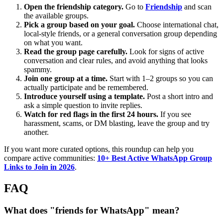
Open the friendship category.
Go to
Friendship
and scan
the available groups.
Pick a group based on your goal.
Choose international chat,
local-style friends, or a general conversation group depending
on what you want.
Read the group page carefully.
Look for signs of active
conversation and clear rules, and avoid anything that looks
spammy.
Join one group at a time.
Start with 1–2 groups so you can
actually participate and be remembered.
Introduce yourself using a template.
Post a short intro and
ask a simple question to invite replies.
Watch for red flags in the first 24 hours.
If you see
harassment, scams, or DM blasting, leave the group and try
another.
If you want more curated options, this roundup can help you
compare active communities:
10+ Best Active WhatsApp Group
Links to Join in 2026
.
FAQ
What does "friends for WhatsApp" mean?