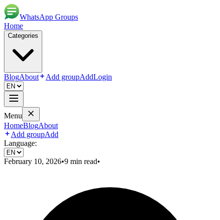
WhatsApp Groups
Home
Categories
Blog
About
Add group
Add
Login
Menu
Home
Blog
About
Add group
Add
Language:
February 10, 2026
•
9
min read
•