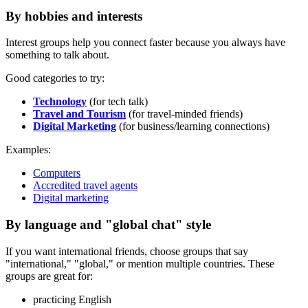
By hobbies and interests
Interest groups help you connect faster because you always have
something to talk about.
Good categories to try:
Technology
(for tech talk)
Travel and Tourism
(for travel-minded friends)
Digital Marketing
(for business/learning connections)
Examples:
Computers
Accredited travel agents
Digital marketing
By language and "global chat" style
If you want international friends, choose groups that say
"international," "global," or mention multiple countries. These
groups are great for:
practicing English