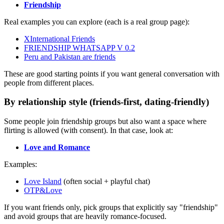
Friendship
Real examples you can explore (each is a real group page):
XInternational Friends
FRIENDSHIP WHATSAPP V 0.2
Peru and Pakistan are friends
These are good starting points if you want general conversation with
people from different places.
By relationship style (friends-first, dating-friendly)
Some people join friendship groups but also want a space where
flirting is allowed (with consent). In that case, look at:
Love and Romance
Examples:
Love Island
(often social + playful chat)
OTP&Love
If you want friends only, pick groups that explicitly say "friendship"
and avoid groups that are heavily romance-focused.