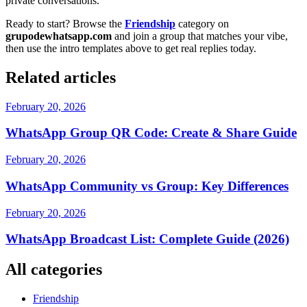
private conversations.
Ready to start? Browse the
Friendship
category on
grupodewhatsapp.com
and join a group that matches your vibe,
then use the intro templates above to get real replies today.
Related articles
February 20, 2026
WhatsApp Group QR Code: Create & Share Guide
February 20, 2026
WhatsApp Community vs Group: Key Differences
February 20, 2026
WhatsApp Broadcast List: Complete Guide (2026)
All categories
Friendship