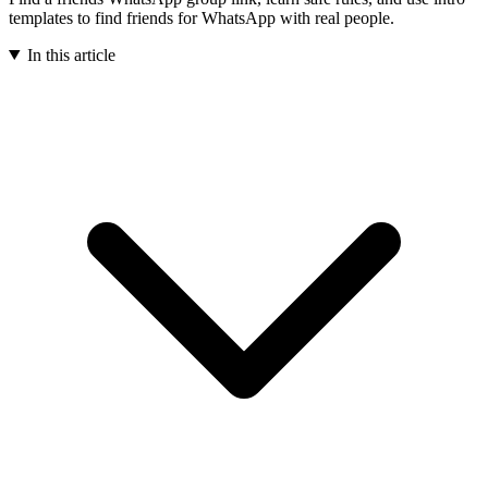
templates to find friends for WhatsApp with real people.
In this article