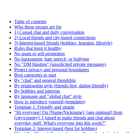
Table of contents
Who these groups are for
1) Casual chat and daily conversation
2) Local friends and city-based connections
3) Interest-based friends (hobbies, learning, lifestyle)
Rules that keep it healthy
No spam or self-promotion
No harassment, hate speech, or bullying
No "DM blasting" (unsolicited private messages)
Protect privacy and personal boundaries
Best categories to start
By "chat" and general friendship
By relationship style (friends-first, dating-friendly)
By hobbies and interests
By language and "global chat" style
How to introduce yourself (templates)
Template 1: Friendly and simple
"Hi everyone! I'm [Name/Nickname], [age optional] from
[city/country]. I joined to make friends and chat about
everyday stuff. What's everyone into this week?"
Template 2: Interest-based (best for hobbies)