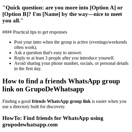
"Quick question: are you more into [Option A] or
[Option B]? I'm [Name] by the way—nice to meet
you all."
#### Practical tips to get responses
Post your intro when the group is active (evenings/weekends
often work).
Ask a question that's easy to answer.
Reply to at least 3 people after you introduce yourself.
Avoid sharing your phone number, socials, or personal details
in the first day.
How to find a friends WhatsApp group
link on GrupoDeWhatsapp
Finding a good
friends WhatsApp group link
is easier when you
use a directory built for discovery.
HowTo: Find friends for WhatsApp using
grupodewhatsapp.com