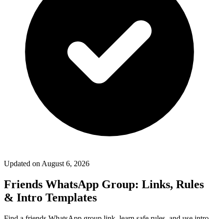
Updated on
August 6, 2026
Friends WhatsApp Group: Links, Rules
& Intro Templates
Find a friends WhatsApp group link, learn safe rules, and use intro