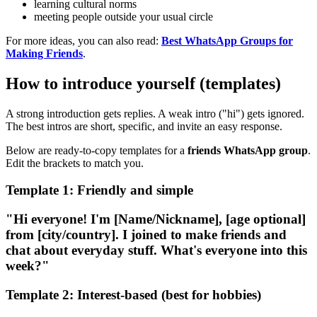
learning cultural norms
meeting people outside your usual circle
For more ideas, you can also read:
Best WhatsApp Groups for
Making Friends
.
How to introduce yourself (templates)
A strong introduction gets replies. A weak intro ("hi") gets ignored.
The best intros are short, specific, and invite an easy response.
Below are ready-to-copy templates for a
friends WhatsApp group
.
Edit the brackets to match you.
Template 1: Friendly and simple
"Hi everyone! I'm [Name/Nickname], [age optional]
from [city/country]. I joined to make friends and
chat about everyday stuff. What's everyone into this
week?"
Template 2: Interest-based (best for hobbies)