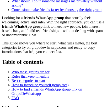
What should I do if someone messages me privately without
asking?
Conclusion: make friends faster by choosing the right group
Looking for a
friends WhatsApp group
that actually feels
welcoming, active, and safe? With the right approach, you can use a
friends WhatsApp group link
to meet new people, join interest-
based chats, and build real friendships—without dealing with spam
or uncomfortable DMs.
This guide shows you where to start, what rules matter, the best
categories to try on grupodewhatsapp.com, and ready-to-copy
introductions that help you connect fast.
Table of contents
Who these groups are for
Rules that keep it healthy
Best categories to start
How to introduce yourself (templates)
How to find a friends WhatsApp group link on
GrupoDeWhatsapp
FAQ