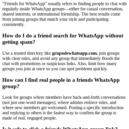
"Friends for WhatsApp" usually refers to finding people to chat with
regularly inside WhatsApp groups—either for casual conversation,
shared interests, or international friendship. The best results come
from joining groups that match your style and participating
consistently.
How do I do a friend search for WhatsApp without
getting spam?
Use a trusted directory like
grupodewhatsapp.com
, join groups
with clear rules, and avoid any group that immediately floods the
chat with promotions or suspicious links. Also, limit how many
groups you join at once so you can spot problems quickly.
How can I find real people in a friends WhatsApp
group?
Look for groups where members have back-and-forth conversations
(not just one-word messages), where admins enforce rules, and
where new members get welcomed. Posting a specific introduction
and replying to others is the fastest way to confirm the group is
made of real, engaged people.