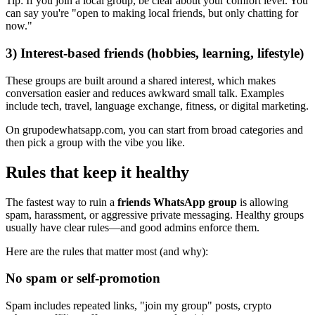
Tip: If you join a local group, be clear about your comfort level. You
can say you're "open to making local friends, but only chatting for
now."
3) Interest-based friends (hobbies, learning, lifestyle)
These groups are built around a shared interest, which makes
conversation easier and reduces awkward small talk. Examples
include tech, travel, language exchange, fitness, or digital marketing.
On grupodewhatsapp.com, you can start from broad categories and
then pick a group with the vibe you like.
Rules that keep it healthy
The fastest way to ruin a
friends WhatsApp group
is allowing
spam, harassment, or aggressive private messaging. Healthy groups
usually have clear rules—and good admins enforce them.
Here are the rules that matter most (and why):
No spam or self-promotion
Spam includes repeated links, "join my group" posts, crypto