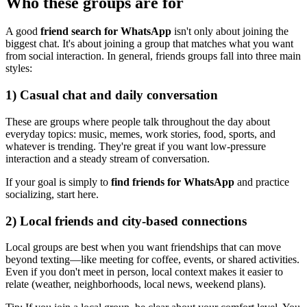
Who these groups are for
A good
friend search for WhatsApp
isn't only about joining the
biggest chat. It's about joining a group that matches what you want
from social interaction. In general, friends groups fall into three main
styles:
1) Casual chat and daily conversation
These are groups where people talk throughout the day about
everyday topics: music, memes, work stories, food, sports, and
whatever is trending. They're great if you want low-pressure
interaction and a steady stream of conversation.
If your goal is simply to
find friends for WhatsApp
and practice
socializing, start here.
2) Local friends and city-based connections
Local groups are best when you want friendships that can move
beyond texting—like meeting for coffee, events, or shared activities.
Even if you don't meet in person, local context makes it easier to
relate (weather, neighborhoods, local news, weekend plans).