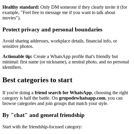
Healthy standard:
Only DM someone if they clearly invite it (for
example, "Feel free to message me if you want to talk about
movies").
Protect privacy and personal boundaries
Avoid sharing addresses, workplace details, financial info, or
sensitive photos.
Actionable tip:
Create a WhatsApp profile that's friendly but
minimal: first name (or nickname), a neutral photo, and no personal
identifiers.
Best categories to start
If you're doing a
friend search for WhatsApp
, choosing the right
category is half the battle. On
grupodewhatsapp.com
, you can
browse categories and join groups that match your style.
By "chat" and general friendship
Start with the friendship-focused category: