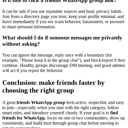
Is it safe to click a friends WhatsApp group link?
It can be safe if you use reputable sources and basic privacy habits.
Join from a directory page you trust, keep your profile minimal, and
leave immediately if you see scam behavior, harassment, or pressure
to share personal information.
What should I do if someone messages me privately
without asking?
You can ignore the message, reply once with a boundary (for
example, "Please keep it in the group chat"), and block/report if they
continue. Healthy groups discourage DM blasting, and good admins
will act if you report the behavior.
Conclusion: make friends faster by
choosing the right group
A great
friends WhatsApp group
feels active, respectful, and easy
to join—especially when you start with the right category, follow
smart rules, and introduce yourself clearly. If your goal is to
find
friends for WhatsApp
, focus on one or two communities, show up
consistently, and build trust through group chat before moving to