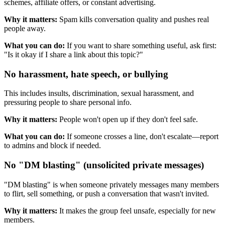
schemes, affiliate offers, or constant advertising.
Why it matters:
Spam kills conversation quality and pushes real
people away.
What you can do:
If you want to share something useful, ask first:
"Is it okay if I share a link about this topic?"
No harassment, hate speech, or bullying
This includes insults, discrimination, sexual harassment, and
pressuring people to share personal info.
Why it matters:
People won't open up if they don't feel safe.
What you can do:
If someone crosses a line, don't escalate—report
to admins and block if needed.
No "DM blasting" (unsolicited private messages)
"DM blasting" is when someone privately messages many members
to flirt, sell something, or push a conversation that wasn't invited.
Why it matters:
It makes the group feel unsafe, especially for new
members.