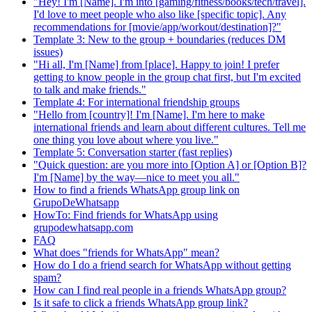
"Hey! I'm [Name]. I'm into [gaming/fitness/books/tech/travel].
I'd love to meet people who also like [specific topic]. Any
recommendations for [movie/app/workout/destination]?"
Template 3: New to the group + boundaries (reduces DM
issues)
"Hi all, I'm [Name] from [place]. Happy to join! I prefer
getting to know people in the group chat first, but I'm excited
to talk and make friends."
Template 4: For international friendship groups
"Hello from [country]! I'm [Name]. I'm here to make
international friends and learn about different cultures. Tell me
one thing you love about where you live."
Template 5: Conversation starter (fast replies)
"Quick question: are you more into [Option A] or [Option B]?
I'm [Name] by the way—nice to meet you all."
How to find a friends WhatsApp group link on
GrupoDeWhatsapp
HowTo: Find friends for WhatsApp using
grupodewhatsapp.com
FAQ
What does "friends for WhatsApp" mean?
How do I do a friend search for WhatsApp without getting
spam?
How can I find real people in a friends WhatsApp group?
Is it safe to click a friends WhatsApp group link?