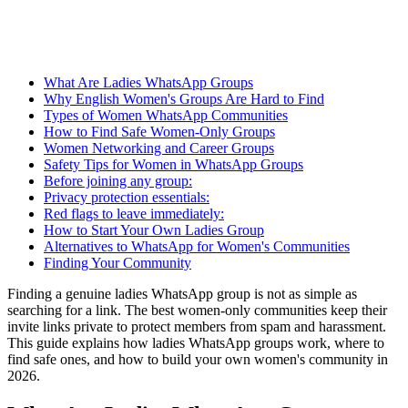
What Are Ladies WhatsApp Groups
Why English Women's Groups Are Hard to Find
Types of Women WhatsApp Communities
How to Find Safe Women-Only Groups
Women Networking and Career Groups
Safety Tips for Women in WhatsApp Groups
Before joining any group:
Privacy protection essentials:
Red flags to leave immediately:
How to Start Your Own Ladies Group
Alternatives to WhatsApp for Women's Communities
Finding Your Community
Finding a genuine ladies WhatsApp group is not as simple as
searching for a link. The best women-only communities keep their
invite links private to protect members from spam and harassment.
This guide explains how ladies WhatsApp groups work, where to
find safe ones, and how to build your own women's community in
2026.