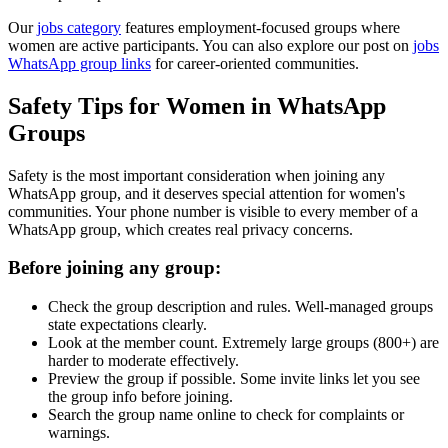
Our
jobs category
features employment-focused groups where
women are active participants. You can also explore our post on
jobs
WhatsApp group links
for career-oriented communities.
Safety Tips for Women in WhatsApp
Groups
Safety is the most important consideration when joining any
WhatsApp group, and it deserves special attention for women's
communities. Your phone number is visible to every member of a
WhatsApp group, which creates real privacy concerns.
Before joining any group:
Check the group description and rules. Well-managed groups
state expectations clearly.
Look at the member count. Extremely large groups (800+) are
harder to moderate effectively.
Preview the group if possible. Some invite links let you see
the group info before joining.
Search the group name online to check for complaints or
warnings.