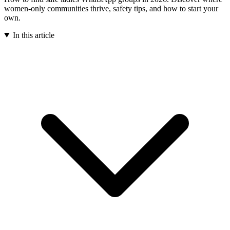
women-only communities thrive, safety tips, and how to start your
own.
In this article