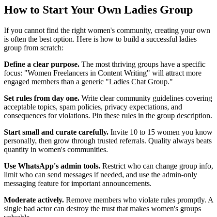
How to Start Your Own Ladies Group
If you cannot find the right women's community, creating your own
is often the best option. Here is how to build a successful ladies
group from scratch:
Define a clear purpose.
The most thriving groups have a specific
focus: "Women Freelancers in Content Writing" will attract more
engaged members than a generic "Ladies Chat Group."
Set rules from day one.
Write clear community guidelines covering
acceptable topics, spam policies, privacy expectations, and
consequences for violations. Pin these rules in the group description.
Start small and curate carefully.
Invite 10 to 15 women you know
personally, then grow through trusted referrals. Quality always beats
quantity in women's communities.
Use WhatsApp's admin tools.
Restrict who can change group info,
limit who can send messages if needed, and use the admin-only
messaging feature for important announcements.
Moderate actively.
Remove members who violate rules promptly. A
single bad actor can destroy the trust that makes women's groups