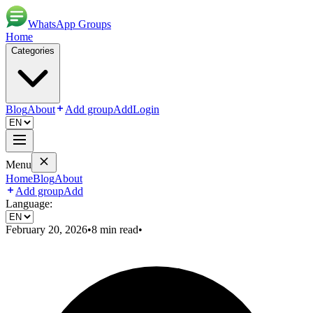
WhatsApp Groups
Home
Categories
Blog
About
Add group
Add
Login
Menu
Home
Blog
About
Add group
Add
Language:
February 20, 2026
•
8
min read
•