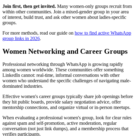
Join first, then get invited.
Many women-only groups recruit from
within other communities. Join a mixed-gender group in your area
of interest, build trust, and ask other women about ladies-specific
groups.
For more methods, read our guide on
how to find active WhatsApp
group links in 2026
.
Women Networking and Career Groups
Professional networking through WhatsApp is growing rapidly
among women worldwide. These communities offer something
LinkedIn cannot: real-time, informal conversations with other
women who understand the specific challenges of navigating male-
dominated industries.
Effective women's career groups typically share job openings before
they hit public boards, provide salary negotiation advice, offer
mentorship connections, and organize virtual or in-person meetups.
When evaluating a professional women's group, look for clear rules
against spam and self-promotion, active moderation, regular
conversation (not just link dumps), and a membership process that
verifies participants.