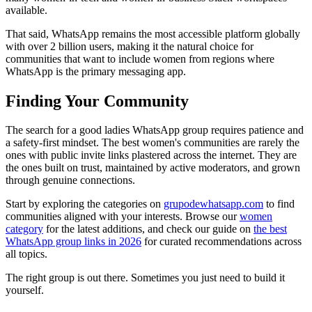
available.
That said, WhatsApp remains the most accessible platform globally
with over 2 billion users, making it the natural choice for
communities that want to include women from regions where
WhatsApp is the primary messaging app.
Finding Your Community
The search for a good ladies WhatsApp group requires patience and
a safety-first mindset. The best women's communities are rarely the
ones with public invite links plastered across the internet. They are
the ones built on trust, maintained by active moderators, and grown
through genuine connections.
Start by exploring the categories on
grupodewhatsapp.com
to find
communities aligned with your interests. Browse our
women
category
for the latest additions, and check our guide on
the best
WhatsApp group links in 2026
for curated recommendations across
all topics.
The right group is out there. Sometimes you just need to build it
yourself.