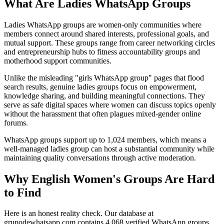
What Are Ladies WhatsApp Groups
Ladies WhatsApp groups are women-only communities where
members connect around shared interests, professional goals, and
mutual support. These groups range from career networking circles
and entrepreneurship hubs to fitness accountability groups and
motherhood support communities.
Unlike the misleading "girls WhatsApp group" pages that flood
search results, genuine ladies groups focus on empowerment,
knowledge sharing, and building meaningful connections. They
serve as safe digital spaces where women can discuss topics openly
without the harassment that often plagues mixed-gender online
forums.
WhatsApp groups support up to 1,024 members, which means a
well-managed ladies group can host a substantial community while
maintaining quality conversations through active moderation.
Why English Women's Groups Are Hard
to Find
Here is an honest reality check. Our database at
grupodewhatsapp.com contains 4,068 verified WhatsApp groups,