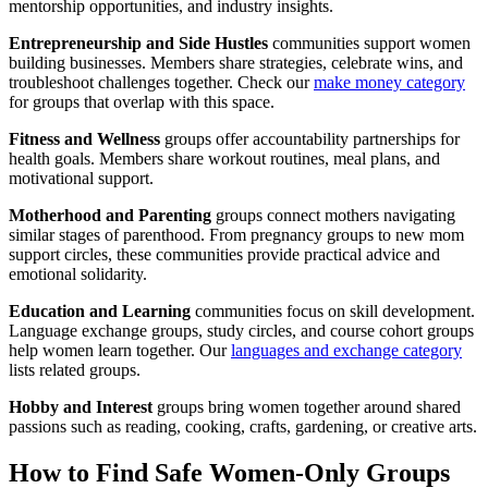
mentorship opportunities, and industry insights.
Entrepreneurship and Side Hustles
communities support women
building businesses. Members share strategies, celebrate wins, and
troubleshoot challenges together. Check our
make money category
for groups that overlap with this space.
Fitness and Wellness
groups offer accountability partnerships for
health goals. Members share workout routines, meal plans, and
motivational support.
Motherhood and Parenting
groups connect mothers navigating
similar stages of parenthood. From pregnancy groups to new mom
support circles, these communities provide practical advice and
emotional solidarity.
Education and Learning
communities focus on skill development.
Language exchange groups, study circles, and course cohort groups
help women learn together. Our
languages and exchange category
lists related groups.
Hobby and Interest
groups bring women together around shared
passions such as reading, cooking, crafts, gardening, or creative arts.
How to Find Safe Women-Only Groups