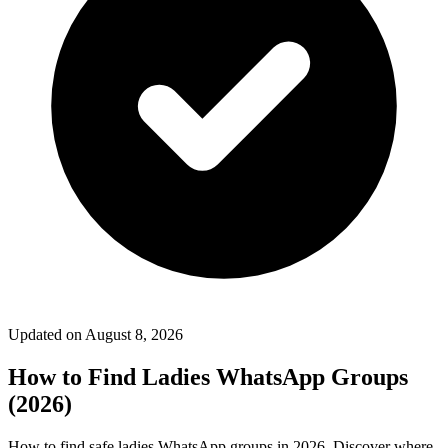
Updated on
August 8, 2026
How to Find Ladies WhatsApp Groups
(2026)
How to find safe ladies WhatsApp groups in 2026. Discover where