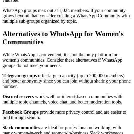
valuable.
WhatsApp groups max out at 1,024 members. If your community
grows beyond that, consider creating a WhatsApp Community with
multiple sub-groups organized by topic.
Alternatives to WhatsApp for Women's
Communities
While WhatsApp is convenient, it is not the only platform for
women's communities. Consider these alternatives if WhatsApp
groups do not meet your needs:
Telegram groups
offer larger capacity (up to 200,000 members)
and better anonymity since you can join without sharing your phone
number.
Discord servers
work well for interest-based communities with
multiple topic channels, voice chat, and better moderation tools.
Facebook Groups
provide more privacy control and are easier to
find through search.
Slack communities
are ideal for professional networking, with
many women-in-tech and women-in-business Slack workspaces