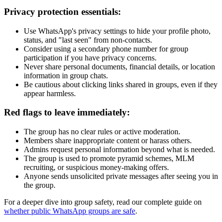
Privacy protection essentials:
Use WhatsApp's privacy settings to hide your profile photo,
status, and "last seen" from non-contacts.
Consider using a secondary phone number for group
participation if you have privacy concerns.
Never share personal documents, financial details, or location
information in group chats.
Be cautious about clicking links shared in groups, even if they
appear harmless.
Red flags to leave immediately:
The group has no clear rules or active moderation.
Members share inappropriate content or harass others.
Admins request personal information beyond what is needed.
The group is used to promote pyramid schemes, MLM
recruiting, or suspicious money-making offers.
Anyone sends unsolicited private messages after seeing you in
the group.
For a deeper dive into group safety, read our complete guide on
whether public WhatsApp groups are safe
.