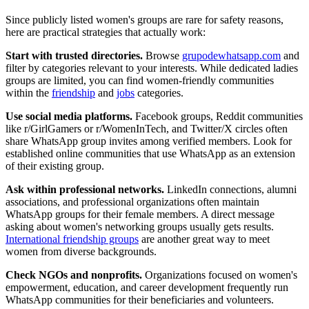
Since publicly listed women's groups are rare for safety reasons,
here are practical strategies that actually work:
Start with trusted directories.
Browse
grupodewhatsapp.com
and
filter by categories relevant to your interests. While dedicated ladies
groups are limited, you can find women-friendly communities
within the
friendship
and
jobs
categories.
Use social media platforms.
Facebook groups, Reddit communities
like r/GirlGamers or r/WomenInTech, and Twitter/X circles often
share WhatsApp group invites among verified members. Look for
established online communities that use WhatsApp as an extension
of their existing group.
Ask within professional networks.
LinkedIn connections, alumni
associations, and professional organizations often maintain
WhatsApp groups for their female members. A direct message
asking about women's networking groups usually gets results.
International friendship groups
are another great way to meet
women from diverse backgrounds.
Check NGOs and nonprofits.
Organizations focused on women's
empowerment, education, and career development frequently run
WhatsApp communities for their beneficiaries and volunteers.