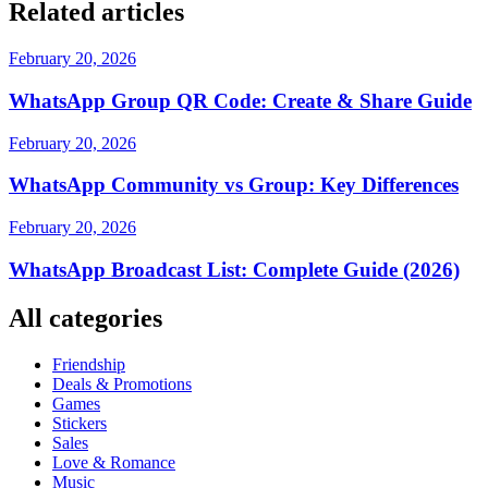
Related articles
February 20, 2026
WhatsApp Group QR Code: Create & Share Guide
February 20, 2026
WhatsApp Community vs Group: Key Differences
February 20, 2026
WhatsApp Broadcast List: Complete Guide (2026)
All categories
Friendship
Deals & Promotions
Games
Stickers
Sales
Love & Romance
Music