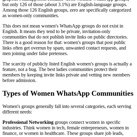
but only 126 of those (about 3.1%) are English-language groups.
Among those 126 English groups, zero are specifically categorized
as women-only communities.
This does not mean women's WhatsApp groups do not exist in
English. It means they tend to be private, invitation-only
communities that do not publish invite links on public directories.
There is a good reason for that: women's groups that post public
links often get overrun by spam, unwanted contact requests, and
men joining under false pretenses.
The scarcity of publicly listed English women's groups is actually a
feature, not a bug. The best ladies communities protect their
members by keeping invite links private and vetting new members
before admission.
Types of Women WhatsApp Communities
Women's groups generally fall into several categories, each serving
different needs:
Professional Networking
groups connect women in specific
industries. Think women in tech, female entrepreneurs, women in
finance, or women in healthcare. These groups share job leads,