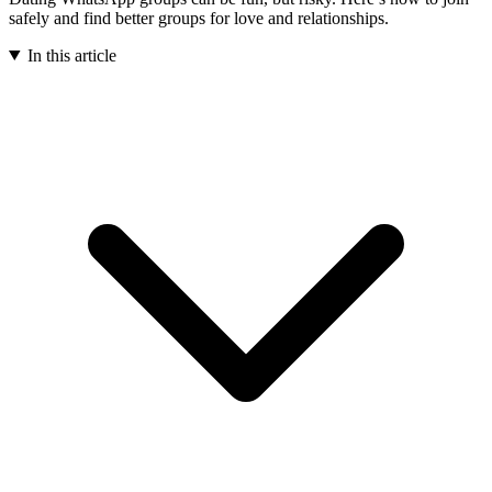
safely and find better groups for love and relationships.
In this article