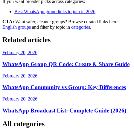
If you want broader picks across categories:
Best WhatsApp group links to join in 2026
CTA:
Want safer, cleaner groups? Browse curated links here:
English groups
and filter by topic in
categories
.
Related articles
February 20, 2026
WhatsApp Group QR Code: Create & Share Guide
February 20, 2026
WhatsApp Community vs Group: Key Differences
February 20, 2026
WhatsApp Broadcast List: Complete Guide (2026)
All categories