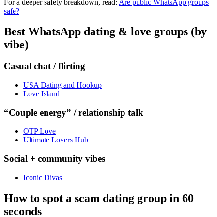
For a deeper safety breakdown, read:
Are public WhatsApp groups
safe?
Best WhatsApp dating & love groups (by
vibe)
Casual chat / flirting
USA Dating and Hookup
Love Island
“Couple energy” / relationship talk
OTP Love
Ultimate Lovers Hub
Social + community vibes
Iconic Divas
How to spot a scam dating group in 60
seconds