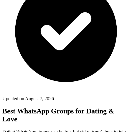
Updated on
August 7, 2026
Best WhatsApp Groups for Dating &
Love
Dating WhatsApp groups can be fun, but risky. Here’s how to join