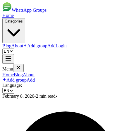
WhatsApp Groups
Home
Categories
Blog
About
Add group
Add
Login
Menu
Home
Blog
About
Add group
Add
Language:
February 8, 2026
•
2
min read
•