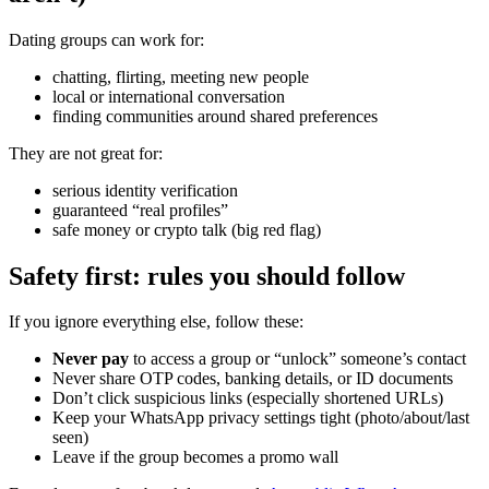
Dating groups can work for:
chatting, flirting, meeting new people
local or international conversation
finding communities around shared preferences
They are not great for:
serious identity verification
guaranteed “real profiles”
safe money or crypto talk (big red flag)
Safety first: rules you should follow
If you ignore everything else, follow these:
Never pay
to access a group or “unlock” someone’s contact
Never share OTP codes, banking details, or ID documents
Don’t click suspicious links (especially shortened URLs)
Keep your WhatsApp privacy settings tight (photo/about/last
seen)
Leave if the group becomes a promo wall