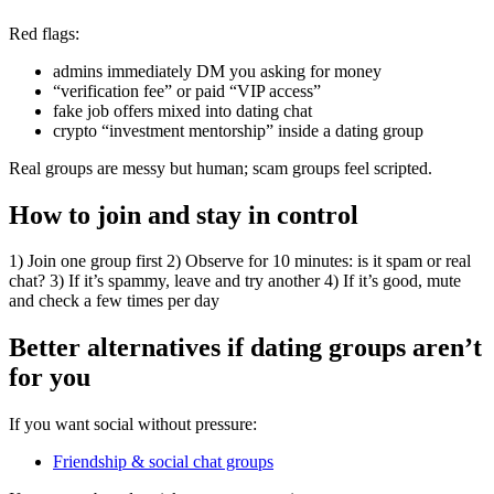
Red flags:
admins immediately DM you asking for money
“verification fee” or paid “VIP access”
fake job offers mixed into dating chat
crypto “investment mentorship” inside a dating group
Real groups are messy but human; scam groups feel scripted.
How to join and stay in control
1) Join one group first 2) Observe for 10 minutes: is it spam or real
chat? 3) If it’s spammy, leave and try another 4) If it’s good, mute
and check a few times per day
Better alternatives if dating groups aren’t
for you
If you want social without pressure:
Friendship & social chat groups