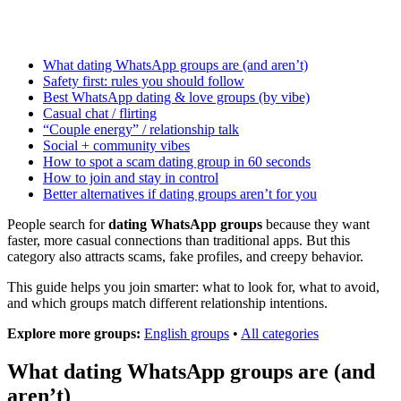
What dating WhatsApp groups are (and aren’t)
Safety first: rules you should follow
Best WhatsApp dating & love groups (by vibe)
Casual chat / flirting
“Couple energy” / relationship talk
Social + community vibes
How to spot a scam dating group in 60 seconds
How to join and stay in control
Better alternatives if dating groups aren’t for you
People search for
dating WhatsApp groups
because they want
faster, more casual connections than traditional apps. But this
category also attracts scams, fake profiles, and creepy behavior.
This guide helps you join smarter: what to look for, what to avoid,
and which groups match different relationship intentions.
Explore more groups:
English groups
•
All categories
What dating WhatsApp groups are (and
aren’t)