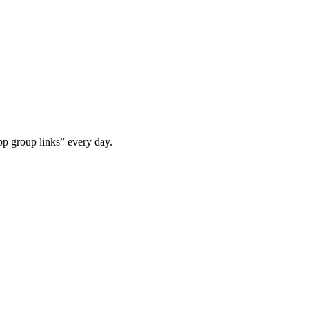
p group links” every day.