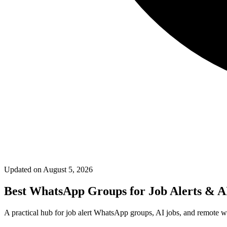
Updated on
August 5, 2026
Best WhatsApp Groups for Job Alerts & A
A practical hub for job alert WhatsApp groups, AI jobs, and remote wo