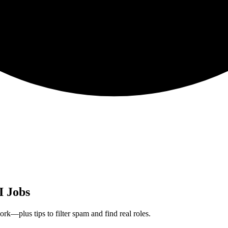
I Jobs
rk—plus tips to filter spam and find real roles.