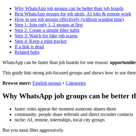
Why WhatsApp job groups can be better than job boards
Best WhatsApp groups for job alerts, AI jobs & remote work
How to use job groups effectively (without wasting time)
Step 1: Join only 1–2 groups at first
Step 2: Create a simple filter habit
Step 3: Watch for fake job scams
Step 4: Keep a mini tracker
If a link is dead
Related hubs
WhatsApp can be faster than job boards for one reason:
opportunitie
This guide lists strong job-focused groups and shows how to use the
Browse more:
English groups
•
Categories
Why WhatsApp job groups can be better t
faster: roles appear the moment someone shares them
community: people share referrals and direct recruiter contacts
niche: AI, remote, internships, local city groups
But you must filter aggressively.