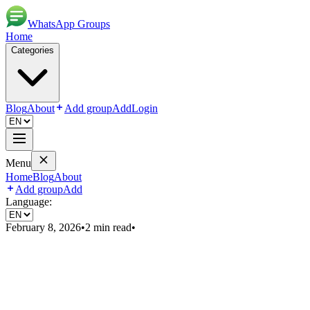
WhatsApp Groups
Home
Categories
Blog
About
Add group
Add
Login
Menu
Home
Blog
About
Add group
Add
Language:
February 8, 2026
•
2
min read
•