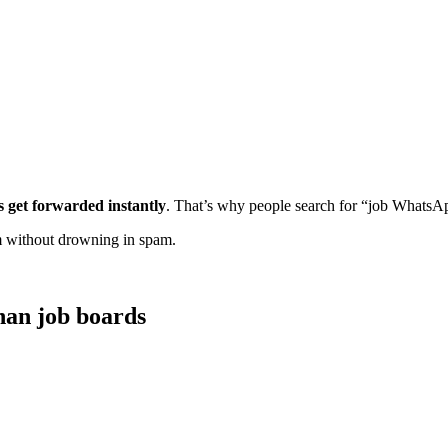
s get forwarded instantly
. That’s why people search for “job WhatsAp
m without drowning in spam.
han job boards