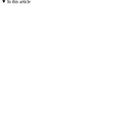
In this article