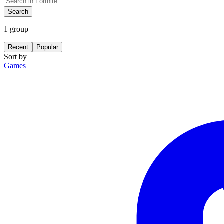
Search
1
group
Recent
Popular
Sort by
Games