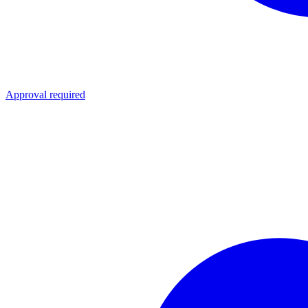
Approval required