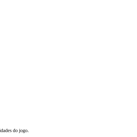
idades do jogo.