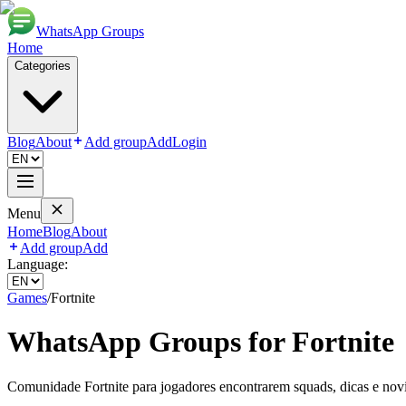
WhatsApp Groups
Home
Categories
Blog
About
Add group
Add
Login
Menu
Home
Blog
About
Add group
Add
Language:
Games
/
Fortnite
WhatsApp Groups for
Fortnite
Comunidade Fortnite para jogadores encontrarem squads, dicas e nov