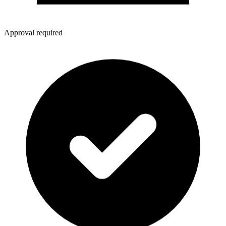
Approval required