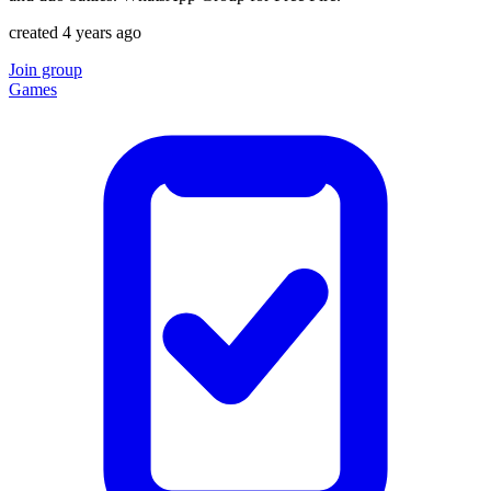
created 4 years ago
Join group
Games