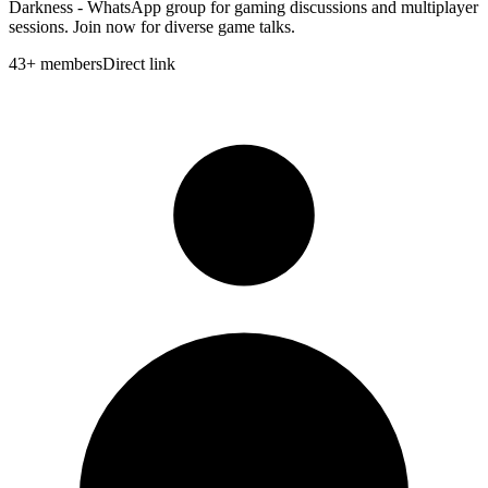
Darkness - WhatsApp group for gaming discussions and multiplayer
sessions. Join now for diverse game talks.
43
+
members
Direct link