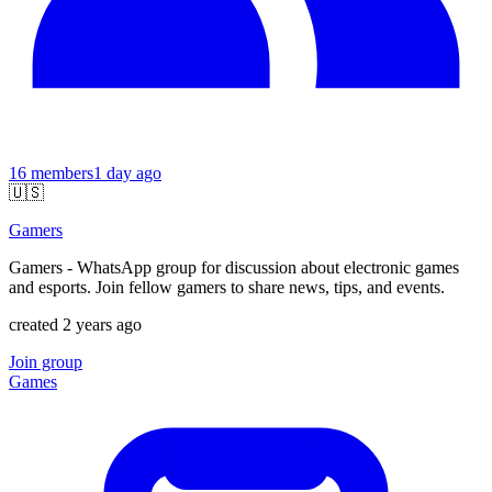
16
members
1 day ago
🇺🇸
Gamers
Gamers - WhatsApp group for discussion about electronic games
and esports. Join fellow gamers to share news, tips, and events.
created 2 years ago
Join group
Games