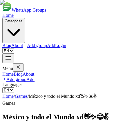
WhatsApp Groups
Home
Categories
Blog
About
Add group
Add
Login
Menu
Home
Blog
About
Add group
Add
Language:
Home
/
Games
/
México y todo el Mundo xd👋✨😁✌️
Games
México y todo el Mundo xd👋✨😁✌️