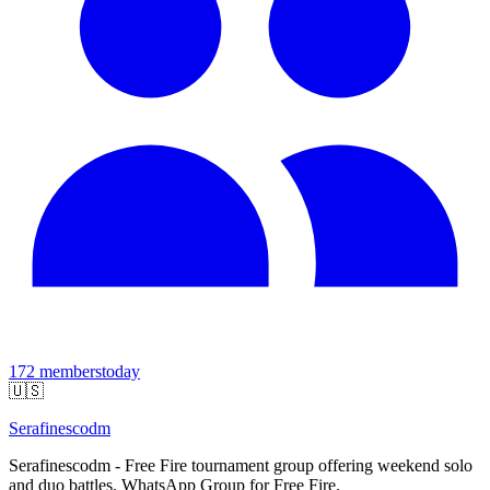
172
members
today
🇺🇸
Serafinescodm
Serafinescodm - Free Fire tournament group offering weekend solo
and duo battles. WhatsApp Group for Free Fire.