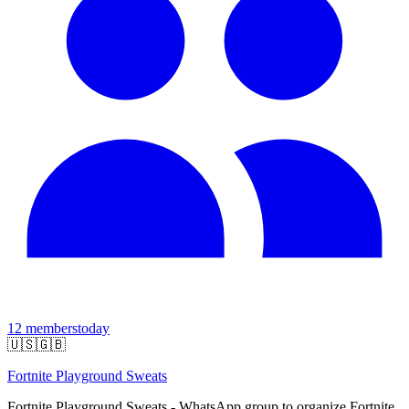
12
members
today
🇺🇸
🇬🇧
Fortnite Playground Sweats
Fortnite Playground Sweats - WhatsApp group to organize Fortnite