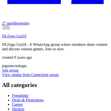
27
members
today
🇺🇸
DGJogo Gui18
DGJogo Gui18 - A WhatsApp group where members share content
and discuss various games. Join us now.
created 9 years ago
jogos
tecnologia
Join group
View similar from
Games
Join group
All categories
Friendship
Deals & Promotions
Games
Stickers