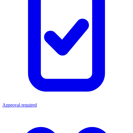
Approval required