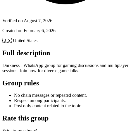
Verified on
August 7, 2026
Created on
February 6, 2026
🇺🇸
United States
Full description
Darkness - WhatsApp group for gaming discussions and multiplayer
sessions. Join now for diverse game talks.
Group rules
No chain messages or repeated content.
Respect among participants.
Post only content related to the topic.
Rate this group
Este grupo e bom?