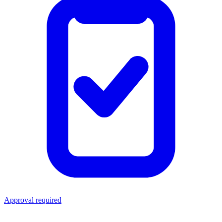
Approval required