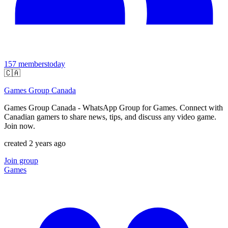
157
members
today
🇨🇦
Games Group Canada
Games Group Canada - WhatsApp Group for Games. Connect with
Canadian gamers to share news, tips, and discuss any video game.
Join now.
created 2 years ago
Join group
Games