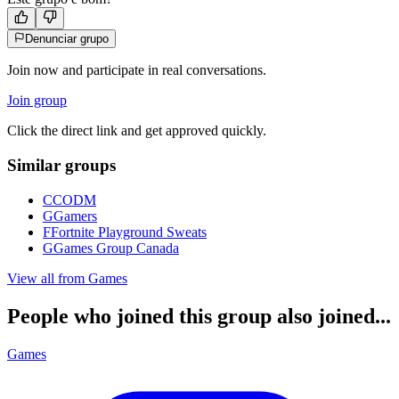
Denunciar grupo
Join now and participate in real conversations.
Join group
Click the direct link and get approved quickly.
Similar groups
C
CODM
G
Gamers
F
Fortnite Playground Sweats
G
Games Group Canada
View all from
Games
People who joined this group also joined...
Games