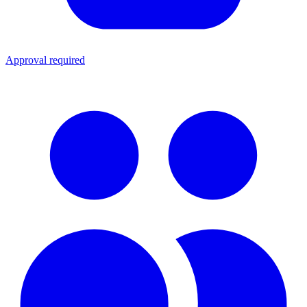
Approval required