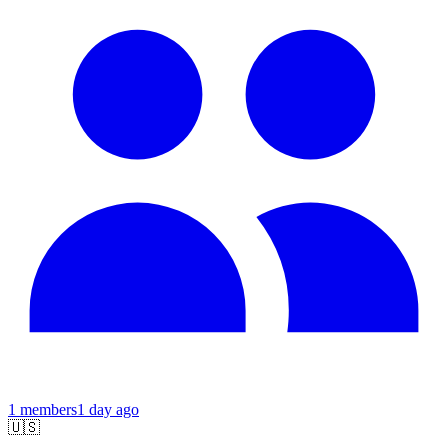
1
members
1 day ago
🇺🇸