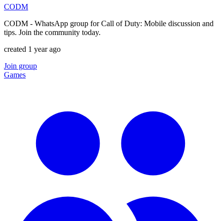
CODM
CODM - WhatsApp group for Call of Duty: Mobile discussion and
tips. Join the community today.
created 1 year ago
Join group
Games