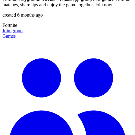
matches, share tips and enjoy the game together. Join now.
created 6 months ago
Fortnite
Join group
Games