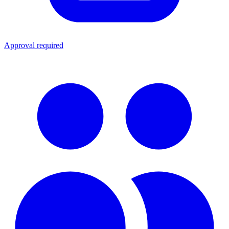
Approval required