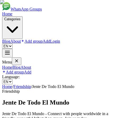
WhatsApp Groups
Home
Categories
Blog
About
Add group
Add
Login
Menu
Home
Blog
About
Add group
Add
Language:
Home
/
Friendship
/
Jente De Todo El Mundo
Friendship
Jente De Todo El Mundo
Jente De Todo El Mundo - Connect with people worldwide in a