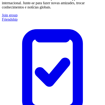
internacional. Junte-se para fazer novas amizades, trocar
conhecimentos e notícias globais.
Join group
Friendship