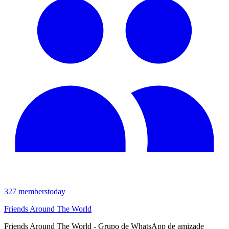
327
members
today
Friends Around The World
Friends Around The World - Grupo de WhatsApp de amizade