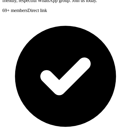
friendly, respectful WhatsApp group. Join us today.
69
+
members
Direct link