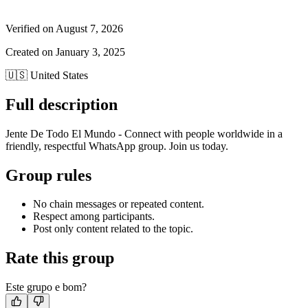
Verified on
August 7, 2026
Created on
January 3, 2025
🇺🇸
United States
Full description
Jente De Todo El Mundo - Connect with people worldwide in a
friendly, respectful WhatsApp group. Join us today.
Group rules
No chain messages or repeated content.
Respect among participants.
Post only content related to the topic.
Rate this group
Este grupo e bom?