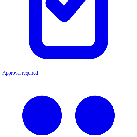
Approval required