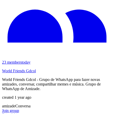
23
members
today
World Friends Gdcol
World Friends Gdcol - Grupo de WhatsApp para fazer novas
amizades, conversar, compartilhar memes e música. Grupo de
WhatsApp de Amizade.
created 1 year ago
amizade
Conversa
Join group