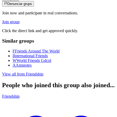
Denunciar grupo
Join now and participate in real conversations.
Join group
Click the direct link and get approved quickly.
Similar groups
F
Friends Around The World
I
International Friends
W
World Friends Gdcol
A
Amigotes
View all from
Friendship
People who joined this group also joined...
Friendship