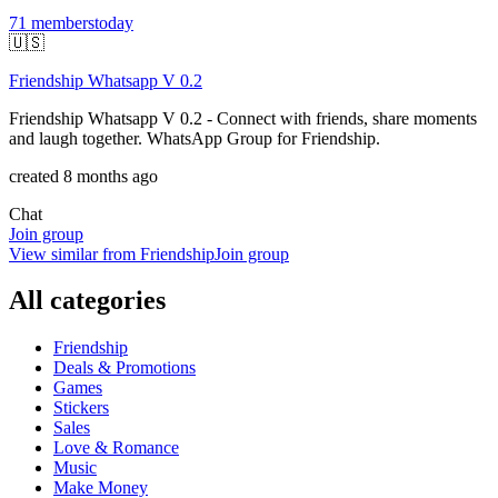
71
members
today
🇺🇸
Friendship Whatsapp V 0.2
Friendship Whatsapp V 0.2 - Connect with friends, share moments
and laugh together. WhatsApp Group for Friendship.
created 8 months ago
Chat
Join group
View similar from
Friendship
Join group
All categories
Friendship
Deals & Promotions
Games
Stickers
Sales
Love & Romance
Music
Make Money