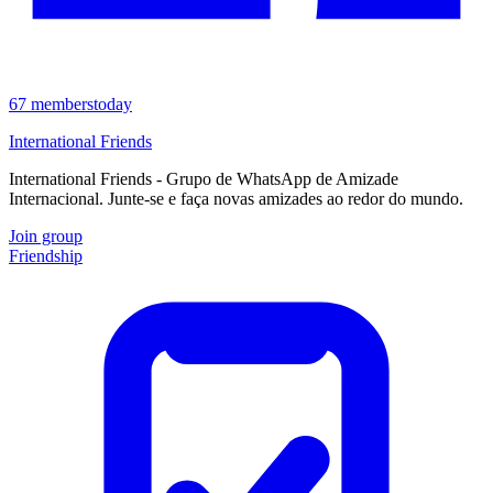
67
members
today
International Friends
International Friends - Grupo de WhatsApp de Amizade
Internacional. Junte-se e faça novas amizades ao redor do mundo.
Join group
Friendship