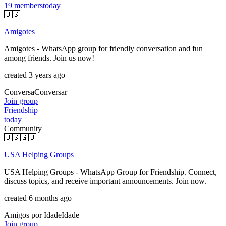
19
members
today
🇺🇸
Amigotes
Amigotes - WhatsApp group for friendly conversation and fun
among friends. Join us now!
created 3 years ago
Conversa
Conversar
Join group
Friendship
today
Community
🇺🇸
🇬🇧
USA Helping Groups
USA Helping Groups - WhatsApp Group for Friendship. Connect,
discuss topics, and receive important announcements. Join now.
created 6 months ago
Amigos por Idade
Idade
Join group