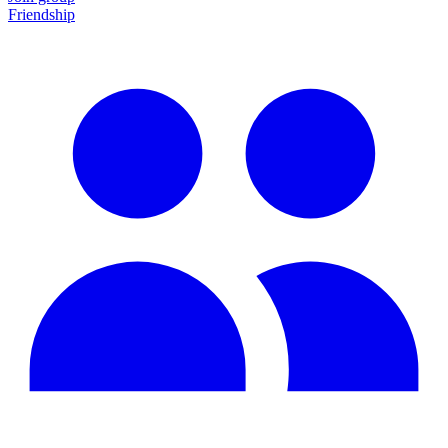
Friendship