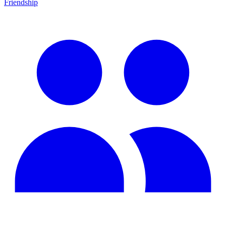
Friendship