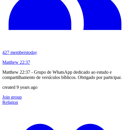
427
members
today
Matthew 22:37
Matthew 22:37 - Grupo de WhatsApp dedicado ao estudo e
compartilhamento de versículos bíblicos. Obrigado por participar.
created 9 years ago
Join group
Religion