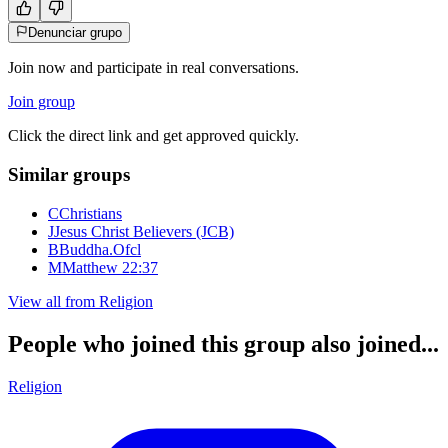
Denunciar grupo
Join now and participate in real conversations.
Join group
Click the direct link and get approved quickly.
Similar groups
C
Christians
J
Jesus Christ Believers (JCB)
B
Buddha.Ofcl
M
Matthew 22:37
View all from
Religion
People who joined this group also joined...
Religion