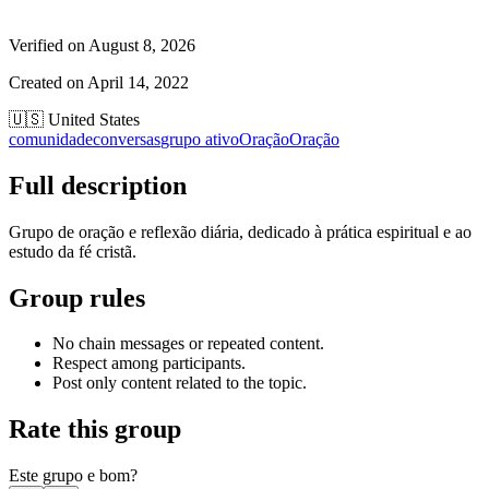
Verified on
August 8, 2026
Created on
April 14, 2022
🇺🇸
United States
comunidade
conversas
grupo ativo
Oração
Oração
Full description
Grupo de oração e reflexão diária, dedicado à prática espiritual e ao
estudo da fé cristã.
Group rules
No chain messages or repeated content.
Respect among participants.
Post only content related to the topic.
Rate this group
Este grupo e bom?