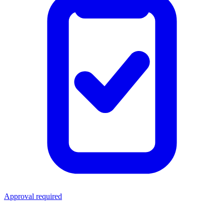
Approval required