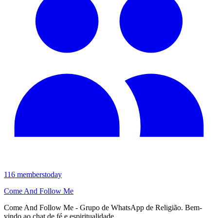
116
members
today
Come And Follow Me
Come And Follow Me - Grupo de WhatsApp de Religião. Bem-
vindo ao chat de fé e espiritualidade.