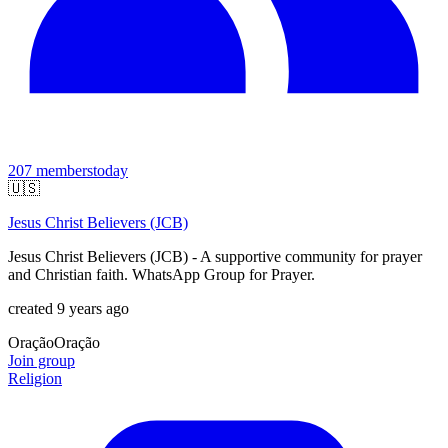
207
members
today
🇺🇸
Jesus Christ Believers (JCB)
Jesus Christ Believers (JCB) - A supportive community for prayer
and Christian faith. WhatsApp Group for Prayer.
created 9 years ago
Oração
Oração
Join group
Religion