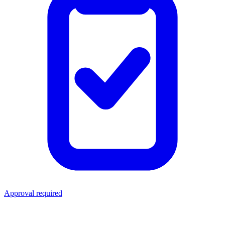
Approval required