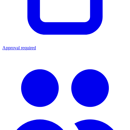
Approval required