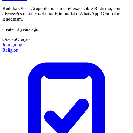
Buddha.Ofcl - Grupo de oração e reflexão sobre Budismo, com
discussões e práticas da tradição budista. WhatsApp Group for
Buddhism.
created 3 years ago
Oração
Oração
Join group
Religion