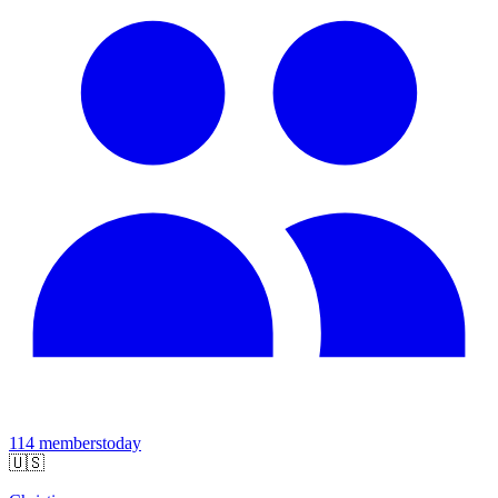
114
members
today
🇺🇸