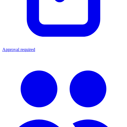
Approval required