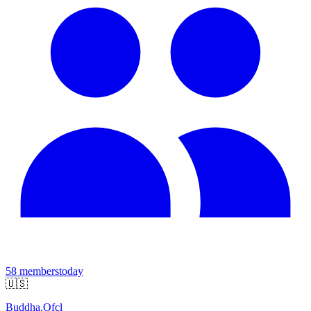
58
members
today
🇺🇸
Buddha.Ofcl