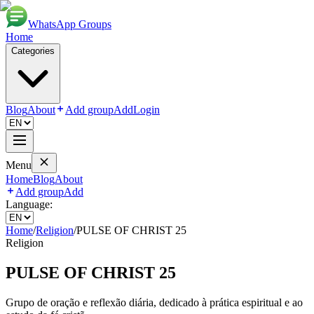
WhatsApp Groups
Home
Categories
Blog
About
Add group
Add
Login
Menu
Home
Blog
About
Add group
Add
Language:
Home
/
Religion
/
PULSE OF CHRIST 25
Religion
PULSE OF CHRIST 25
Grupo de oração e reflexão diária, dedicado à prática espiritual e ao