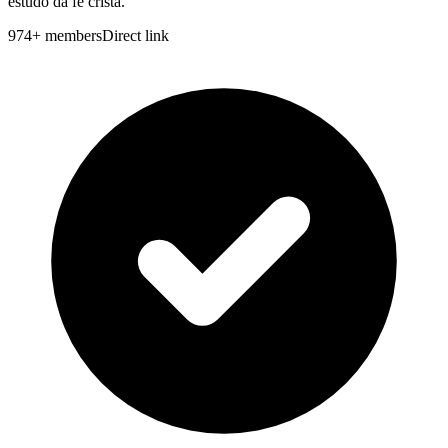
estudo da fé cristã.
974
+
members
Direct link