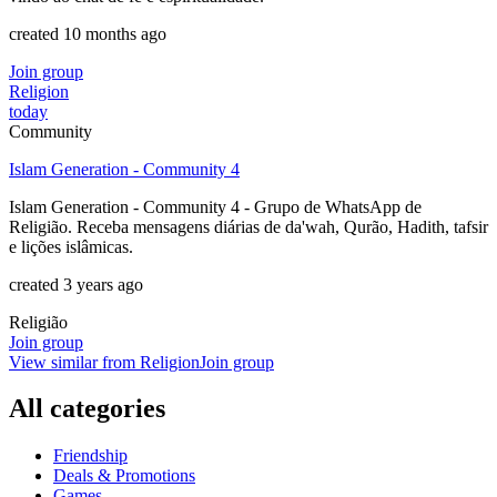
created 10 months ago
Join group
Religion
today
Community
Islam Generation - Community 4
Islam Generation - Community 4 - Grupo de WhatsApp de
Religião. Receba mensagens diárias de da'wah, Qurão, Hadith, tafsir
e lições islâmicas.
created 3 years ago
Religião
Join group
View similar from
Religion
Join group
All categories
Friendship
Deals & Promotions
Games