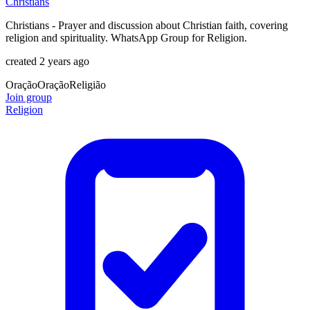
Christians
Christians - Prayer and discussion about Christian faith, covering
religion and spirituality. WhatsApp Group for Religion.
created 2 years ago
Oração
Oração
Religião
Join group
Religion