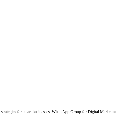
 strategies for smart businesses. WhatsApp Group for Digital Marketin