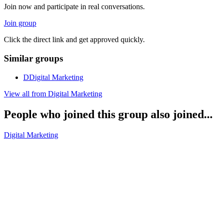
Join now and participate in real conversations.
Join group
Click the direct link and get approved quickly.
Similar groups
D
Digital Marketing
View all from
Digital Marketing
People who joined this group also joined...
Digital Marketing