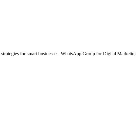
 strategies for smart businesses. WhatsApp Group for Digital Marketin