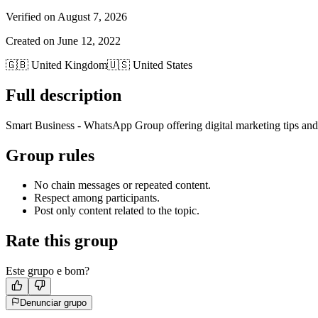
Verified on
August 7, 2026
Created on
June 12, 2022
🇬🇧
United Kingdom
🇺🇸
United States
Full description
Smart Business - WhatsApp Group offering digital marketing tips and
Group rules
No chain messages or repeated content.
Respect among participants.
Post only content related to the topic.
Rate this group
Este grupo e bom?
Denunciar grupo