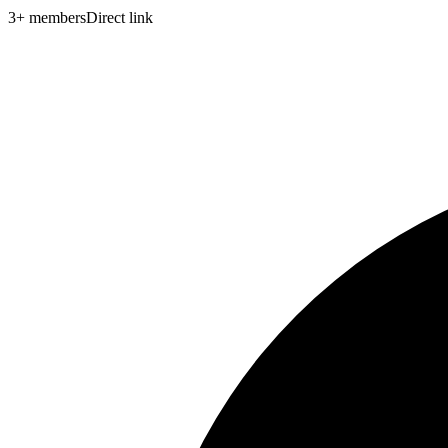
3
+
members
Direct link