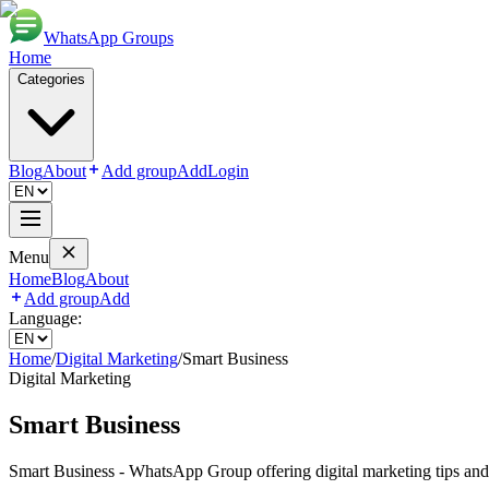
WhatsApp Groups
Home
Categories
Blog
About
Add group
Add
Login
Menu
Home
Blog
About
Add group
Add
Language:
Home
/
Digital Marketing
/
Smart Business
Digital Marketing
Smart Business
Smart Business - WhatsApp Group offering digital marketing tips and