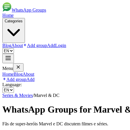
WhatsApp Groups
Home
Categories
Blog
About
Add group
Add
Login
Menu
Home
Blog
About
Add group
Add
Language:
Series & Movies
/
Marvel & DC
WhatsApp Groups for
Marvel 
Fãs de super-heróis Marvel e DC discutem filmes e séries.