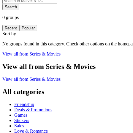
Search
0
groups
Recent
Popular
Sort by
No groups found in this category. Check other options on the homepa
View all from
Series & Movies
View all from
Series & Movies
View all from
Series & Movies
All categories
Friendship
Deals & Promotions
Games
Stickers
Sales
Love & Romance