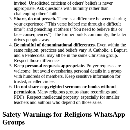
invited. Unsolicited criticism of others' beliefs is never
appropriate. Ask questions with humility rather than
challenging others' faith.
Share, do not preach.
There is a difference between sharing
your experience ("This verse helped me through a difficult
time") and preaching at others ("You need to believe this or
face consequences"). The former builds community; the latter
drives people away.
Be mindful of denominational differences.
Even within the
same religion, practices and beliefs vary. A Catholic, a Baptist,
and a Pentecostal may all be in the same Christian group.
Respect those differences.
Keep personal requests appropriate.
Prayer requests are
welcome, but avoid oversharing personal details in a group
with hundreds of members. Keep sensitive information for
trusted, smaller circles.
Do not share copyrighted sermons or books without
permission.
Many religious groups share recordings and
PDFs. Respect intellectual property, especially for smaller
teachers and authors who depend on those sales.
Safety Warnings for Religious WhatsApp
Groups