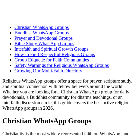
Christian WhatsApp Groups
Buddhist WhatsApp Groups
Prayer and Devotional Groups
Bible Study WhatsApp Groups
Interfaith and Spiritual Growth Groups
How to Find Respectful Religious Groups
Group Etiquette for Faith Communities
Safety Warnings for Religious WhatsApp Groups
Growing Our Multi-Faith Directory
Religious WhatsApp groups offer a space for prayer, scripture study,
and spiritual connection with fellow believers around the world.
Whether you are looking for a Christian WhatsApp group for daily
devotionals, a Buddhist community for dharma teachings, or an
interfaith discussion circle, this guide covers the best active religious
WhatsApp groups in 2026.
Christian WhatsApp Groups
Christianity is the most widely represented faith on WhatsApp, and