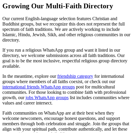
Growing Our Multi-Faith Directory
Our current English-language selection features Christian and
Buddhist groups, but we recognize this does not represent the full
spectrum of faith traditions. We are actively working to include
Islamic, Hindu, Jewish, Sikh, and other religious communities in our
directory.
If you run a religious WhatsApp group and want it listed in our
directory, we welcome submissions across all faith traditions. Our
goal is to be the most inclusive, respectful religious group directory
available.
In the meantime, explore our
friendship category
for international
groups where members of all faiths coexist, or check out our
international friends WhatsApp groups
post for multicultural
communities. For those looking to combine faith with professional
growth, our
jobs WhatsApp groups
list includes communities where
values and career intersect.
Faith communities on WhatsApp are at their best when they
welcome newcomers, encourage honest questions, and support
members through both celebration and struggle. Join the groups that
align with your spiritual path, contribute authentically, and let these