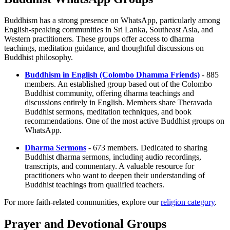
Buddhism has a strong presence on WhatsApp, particularly among
English-speaking communities in Sri Lanka, Southeast Asia, and
Western practitioners. These groups offer access to dharma
teachings, meditation guidance, and thoughtful discussions on
Buddhist philosophy.
Buddhism in English (Colombo Dhamma Friends)
- 885
members. An established group based out of the Colombo
Buddhist community, offering dharma teachings and
discussions entirely in English. Members share Theravada
Buddhist sermons, meditation techniques, and book
recommendations. One of the most active Buddhist groups on
WhatsApp.
Dharma Sermons
- 673 members. Dedicated to sharing
Buddhist dharma sermons, including audio recordings,
transcripts, and commentary. A valuable resource for
practitioners who want to deepen their understanding of
Buddhist teachings from qualified teachers.
For more faith-related communities, explore our
religion category
.
Prayer and Devotional Groups