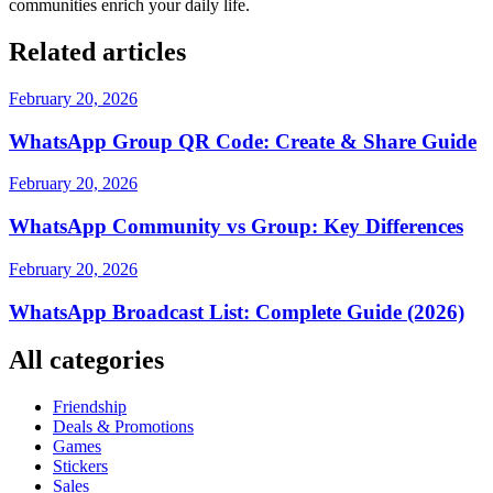
communities enrich your daily life.
Related articles
February 20, 2026
WhatsApp Group QR Code: Create & Share Guide
February 20, 2026
WhatsApp Community vs Group: Key Differences
February 20, 2026
WhatsApp Broadcast List: Complete Guide (2026)
All categories
Friendship
Deals & Promotions
Games
Stickers
Sales