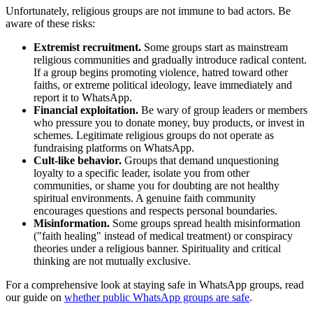
Unfortunately, religious groups are not immune to bad actors. Be
aware of these risks:
Extremist recruitment.
Some groups start as mainstream
religious communities and gradually introduce radical content.
If a group begins promoting violence, hatred toward other
faiths, or extreme political ideology, leave immediately and
report it to WhatsApp.
Financial exploitation.
Be wary of group leaders or members
who pressure you to donate money, buy products, or invest in
schemes. Legitimate religious groups do not operate as
fundraising platforms on WhatsApp.
Cult-like behavior.
Groups that demand unquestioning
loyalty to a specific leader, isolate you from other
communities, or shame you for doubting are not healthy
spiritual environments. A genuine faith community
encourages questions and respects personal boundaries.
Misinformation.
Some groups spread health misinformation
("faith healing" instead of medical treatment) or conspiracy
theories under a religious banner. Spirituality and critical
thinking are not mutually exclusive.
For a comprehensive look at staying safe in WhatsApp groups, read
our guide on
whether public WhatsApp groups are safe
.