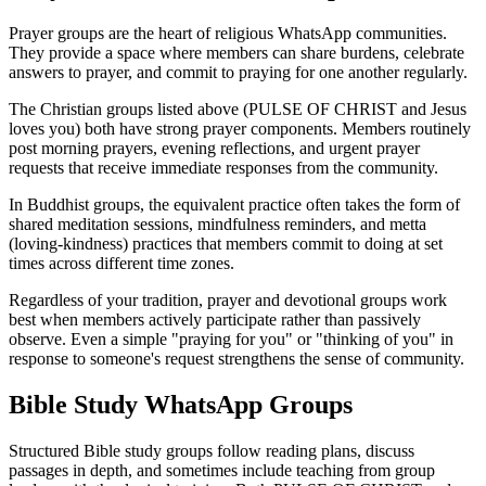
Prayer groups are the heart of religious WhatsApp communities.
They provide a space where members can share burdens, celebrate
answers to prayer, and commit to praying for one another regularly.
The Christian groups listed above (PULSE OF CHRIST and Jesus
loves you) both have strong prayer components. Members routinely
post morning prayers, evening reflections, and urgent prayer
requests that receive immediate responses from the community.
In Buddhist groups, the equivalent practice often takes the form of
shared meditation sessions, mindfulness reminders, and metta
(loving-kindness) practices that members commit to doing at set
times across different time zones.
Regardless of your tradition, prayer and devotional groups work
best when members actively participate rather than passively
observe. Even a simple "praying for you" or "thinking of you" in
response to someone's request strengthens the sense of community.
Bible Study WhatsApp Groups
Structured Bible study groups follow reading plans, discuss
passages in depth, and sometimes include teaching from group