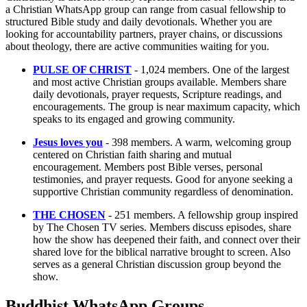
a Christian WhatsApp group can range from casual fellowship to
structured Bible study and daily devotionals. Whether you are
looking for accountability partners, prayer chains, or discussions
about theology, there are active communities waiting for you.
PULSE OF CHRIST
- 1,024 members. One of the largest
and most active Christian groups available. Members share
daily devotionals, prayer requests, Scripture readings, and
encouragements. The group is near maximum capacity, which
speaks to its engaged and growing community.
Jesus loves you
- 398 members. A warm, welcoming group
centered on Christian faith sharing and mutual
encouragement. Members post Bible verses, personal
testimonies, and prayer requests. Good for anyone seeking a
supportive Christian community regardless of denomination.
THE CHOSEN
- 251 members. A fellowship group inspired
by The Chosen TV series. Members discuss episodes, share
how the show has deepened their faith, and connect over their
shared love for the biblical narrative brought to screen. Also
serves as a general Christian discussion group beyond the
show.
Buddhist WhatsApp Groups