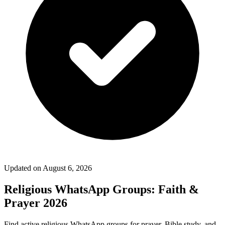
Updated on
August 6, 2026
Religious WhatsApp Groups: Faith &
Prayer 2026
Find active religious WhatsApp groups for prayer, Bible study, and