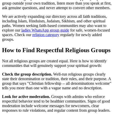
group outside your own tradition, listen more than you speak at first,
ask genuine questions, and never attempt to convert other members.
We are actively expanding our directory across all faith traditions,
including Islam, Hinduism, Judaism, Sikhism, and other spiritual
paths. Women seeking faith-based communities may also want to
explore our
ladies WhatsApp group guide
for safe, women-focused
spaces. Check our
religion category
regularly for newly added
groups.
How to Find Respectful Religious Groups
Not all religious groups are created equal. Here is how to identify
communities that will genuinely support your spiritual growth:
Check the group description.
Well-run religious groups clearly
state their denomination or tradition, their rules, and their purpose. A
group that says "Christian fellowship -- all denominations welcome"
tells you more than one with a vague name and no description.
Look for active moderation.
Groups with admins who enforce
respectful behavior tend to be healthier communities. Signs of good
moderation include welcome messages for newcomers, clear
responses to rule violations, and regular content from group leaders.