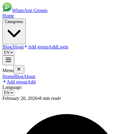
WhatsApp Groups
Home
Categories
Blog
About
Add group
Add
Login
Menu
Home
Blog
About
Add group
Add
Language:
February 20, 2026
•
8
min read
•