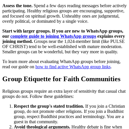
Assess the tone.
Spend a few days reading messages before actively
participating. Healthy religious groups are encouraging, supportive,
and focused on spiritual growth. Unhealthy ones are judgmental,
overly political, or dominated by a single voice.
Start with larger groups. If you are new to WhatsApp groups,
our
complete guide to joining WhatsApp groups
explains every
joining method.
Groups near the 1,024-member limit (like PULSE
OF CHRIST) tend to be well-established with mature moderation.
Smaller groups can be wonderful, but they vary more in quality.
To learn more about evaluating WhatsApp groups before joining,
read our guide on
how to find active WhatsApp group links
.
Group Etiquette for Faith Communities
Religious groups require an extra layer of sensitivity that casual chat
groups do not. Follow these guidelines:
Respect the group's stated tradition.
If you join a Christian
group, do not promote other religions. If you join a Buddhist
group, respect Buddhist practices and terminology. You are a
guest in that community.
Avoid theological arguments.
Healthy debate is fine when