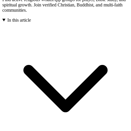
spiritual growth. Join verified Christian, Buddhist, and multi-faith
communities.
In this article