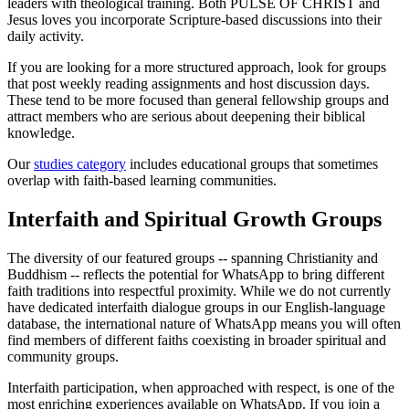
leaders with theological training. Both PULSE OF CHRIST and
Jesus loves you incorporate Scripture-based discussions into their
daily activity.
If you are looking for a more structured approach, look for groups
that post weekly reading assignments and host discussion days.
These tend to be more focused than general fellowship groups and
attract members who are serious about deepening their biblical
knowledge.
Our
studies category
includes educational groups that sometimes
overlap with faith-based learning communities.
Interfaith and Spiritual Growth Groups
The diversity of our featured groups -- spanning Christianity and
Buddhism -- reflects the potential for WhatsApp to bring different
faith traditions into respectful proximity. While we do not currently
have dedicated interfaith dialogue groups in our English-language
database, the international nature of WhatsApp means you will often
find members of different faiths coexisting in broader spiritual and
community groups.
Interfaith participation, when approached with respect, is one of the
most enriching experiences available on WhatsApp. If you join a