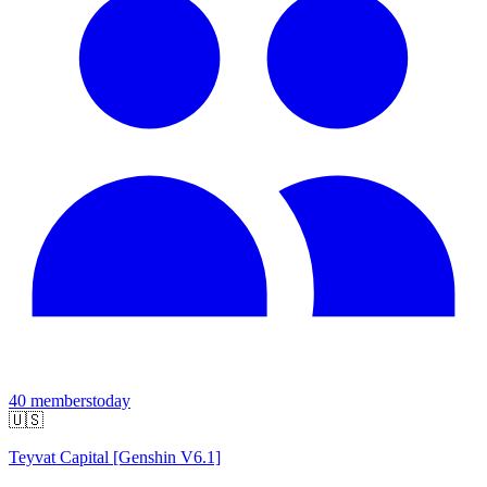
40
members
today
🇺🇸
Teyvat Capital [Genshin V6.1]