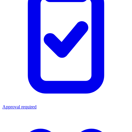
Approval required