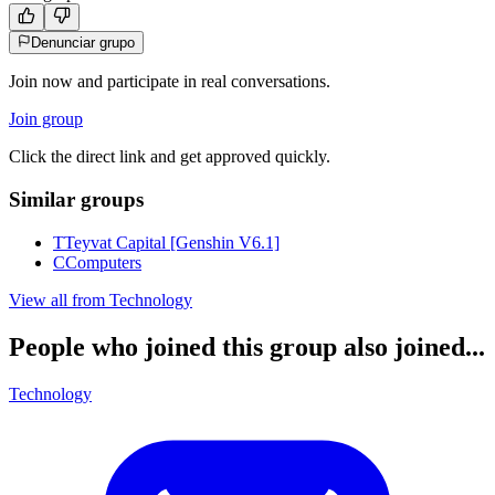
Denunciar grupo
Join now and participate in real conversations.
Join group
Click the direct link and get approved quickly.
Similar groups
T
Teyvat Capital [Genshin V6.1]
C
Computers
View all from
Technology
People who joined this group also joined...
Technology