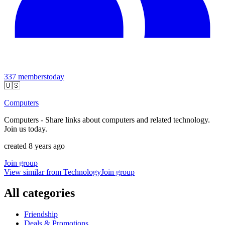
337
members
today
🇺🇸
Computers
Computers - Share links about computers and related technology.
Join us today.
created 8 years ago
Join group
View similar from
Technology
Join group
All categories
Friendship
Deals & Promotions