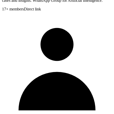
cases and insights. WhatsApp Group for Artificial Intelligence.
17
+
members
Direct link