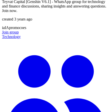
Teyvat Capital [Genshin V6.1] - WhatsApp group for technology
and finance discussions, sharing insights and answering questions.
Join now.
created 3 years ago
ia
IA
promocoes
Join group
Technology