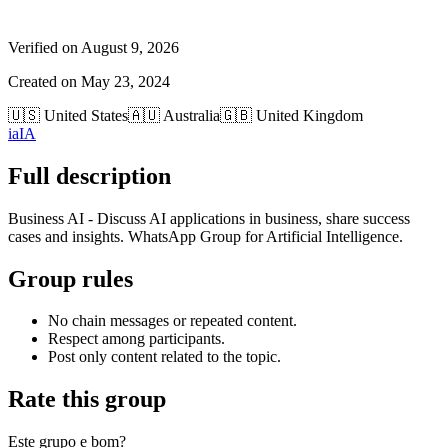
Verified on
August 9, 2026
Created on
May 23, 2024
🇺🇸
United States
🇦🇺
Australia
🇬🇧
United Kingdom
ia
IA
Full description
Business AI - Discuss AI applications in business, share success
cases and insights. WhatsApp Group for Artificial Intelligence.
Group rules
No chain messages or repeated content.
Respect among participants.
Post only content related to the topic.
Rate this group
Este grupo e bom?