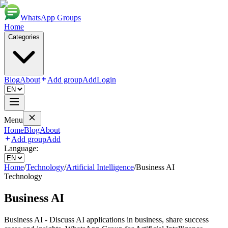
WhatsApp Groups
Home
Categories
Blog
About
Add group
Add
Login
Menu
Home
Blog
About
Add group
Add
Language:
Home
/
Technology
/
Artificial Intelligence
/
Business AI
Technology
Business AI
Business AI - Discuss AI applications in business, share success