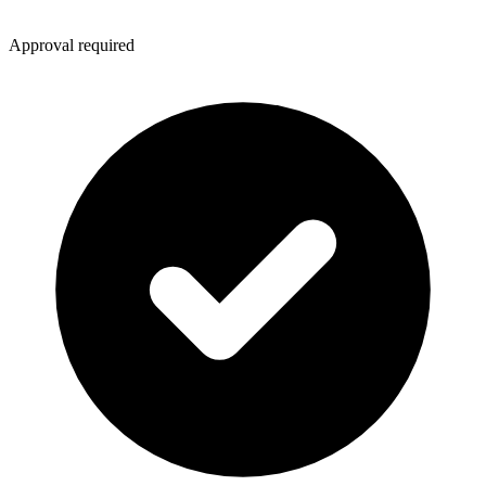
Approval required