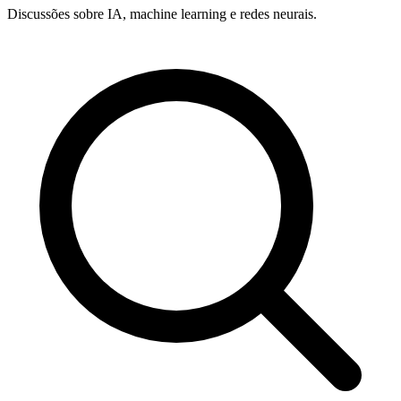
Discussões sobre IA, machine learning e redes neurais.