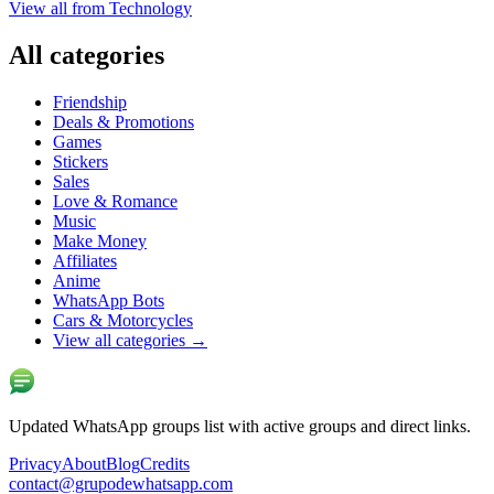
View all from
Technology
All categories
Friendship
Deals & Promotions
Games
Stickers
Sales
Love & Romance
Music
Make Money
Affiliates
Anime
WhatsApp Bots
Cars & Motorcycles
View all categories
→
Updated WhatsApp groups list with active groups and direct links.
Privacy
About
Blog
Credits
contact@grupodewhatsapp.com