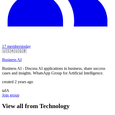
17
members
today
🇺🇸
🇦🇺
🇬🇧
Business AI
Business AI - Discuss AI applications in business, share success
cases and insights. WhatsApp Group for Artificial Intelligence.
created 2 years ago
ia
IA
Join group
View all from
Technology