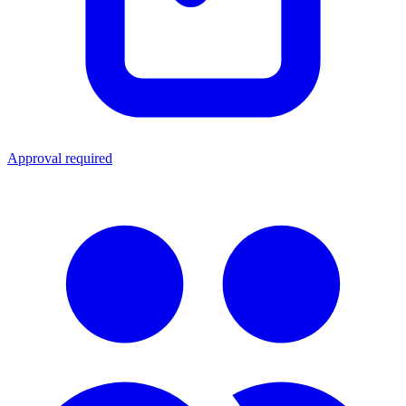
Approval required