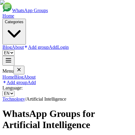
WhatsApp Groups
Home
Categories
Blog
About
Add group
Add
Login
Menu
Home
Blog
About
Add group
Add
Language:
Technology
/
Artificial Intelligence
WhatsApp Groups for
Artificial Intelligence