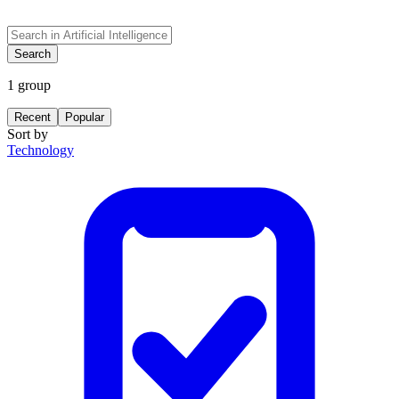
Search
1
group
Recent
Popular
Sort by
Technology