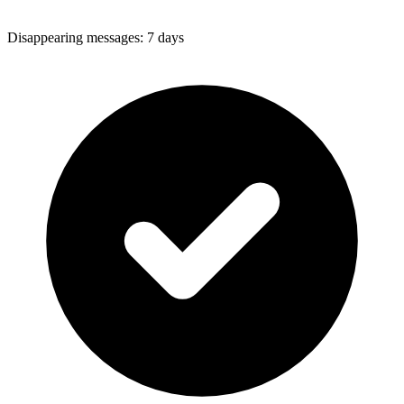
Disappearing messages
:
7 days