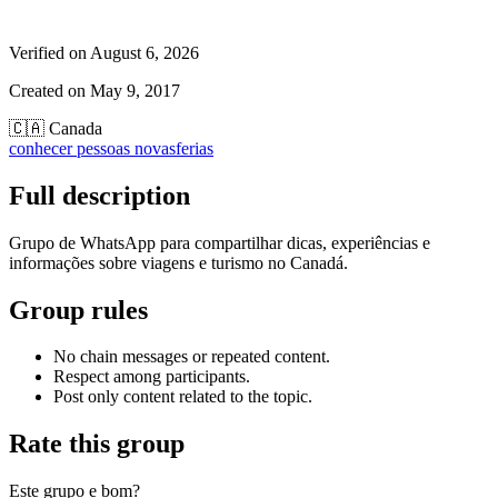
Verified on
August 6, 2026
Created on
May 9, 2017
🇨🇦
Canada
conhecer pessoas novas
ferias
Full description
Grupo de WhatsApp para compartilhar dicas, experiências e
informações sobre viagens e turismo no Canadá.
Group rules
No chain messages or repeated content.
Respect among participants.
Post only content related to the topic.
Rate this group
Este grupo e bom?