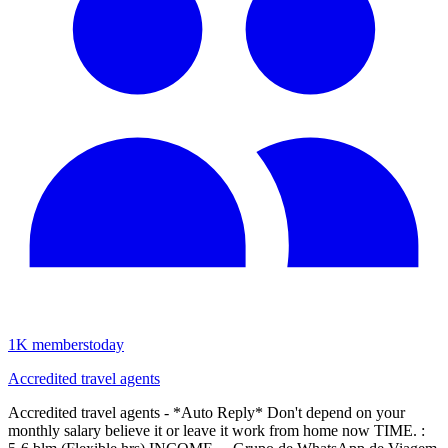
1K
members
today
Accredited travel agents
Accredited travel agents - *Auto Reply* Don't depend on your
monthly salary believe it or leave it work from home now TIME. :