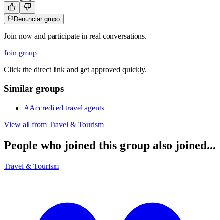
Denunciar grupo
Join now and participate in real conversations.
Join group
Click the direct link and get approved quickly.
Similar groups
A
Accredited travel agents
View all from
Travel & Tourism
People who joined this group also joined...
Travel & Tourism