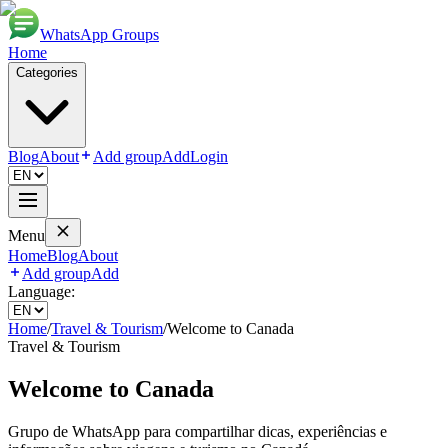
WhatsApp Groups
Home
Categories
Blog
About
Add group
Add
Login
Menu
Home
Blog
About
Add group
Add
Language:
Home
/
Travel & Tourism
/
Welcome to Canada
Travel & Tourism
Welcome to Canada
Grupo de WhatsApp para compartilhar dicas, experiências e