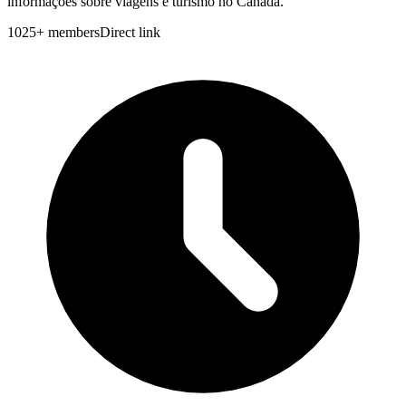
informações sobre viagens e turismo no Canadá.
1025
+
members
Direct link