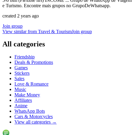
5-6 blm (Flexible hrs) INCOME ... Grupo de WhatsApp de Viagem
e Turismo. Encontre mais grupos no GrupoDeWhatsapp.
created 2 years ago
Join group
View similar from
Travel & Tourism
Join group
All categories
Friendship
Deals & Promotions
Games
Stickers
Sales
Love & Romance
Music
Make Money
Affiliates
Anime
WhatsApp Bots
Cars & Motorcycles
View all categories
→