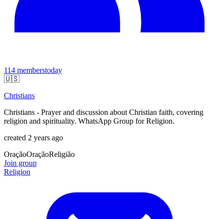
114
members
today
🇺🇸
Christians
Christians - Prayer and discussion about Christian faith, covering
religion and spirituality. WhatsApp Group for Religion.
created 2 years ago
Oração
Oração
Religião
Join group
Religion