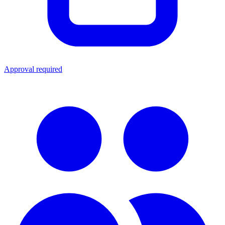
Approval required