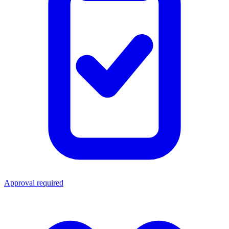
Approval required