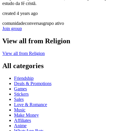
estudo da fé cristã.
created 4 years ago
comunidade
conversas
grupo ativo
Join group
View all from
Religion
View all from
Religion
All categories
Friendship
Deals & Promotions
Games
Stickers
Sales
Love & Romance
Music
Make Money
Affiliates
Anime
WhatsApp Bots