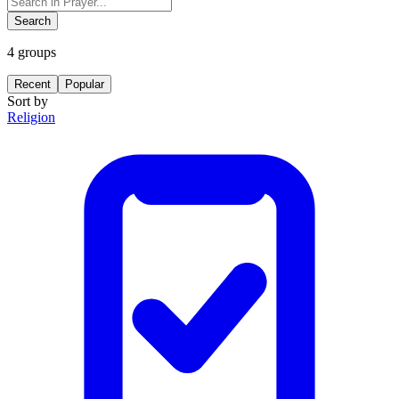
Search
4
groups
Recent
Popular
Sort by
Religion