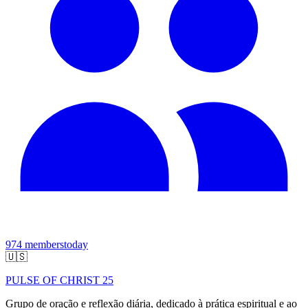
974
members
today
🇺🇸
PULSE OF CHRIST 25
Grupo de oração e reflexão diária, dedicado à prática espiritual e ao