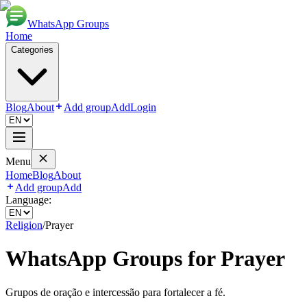
WhatsApp Groups
Home
Categories
Blog
About
Add group
Add
Login
Menu
Home
Blog
About
Add group
Add
Language:
Religion
/
Prayer
WhatsApp Groups for
Prayer
Grupos de oração e intercessão para fortalecer a fé.