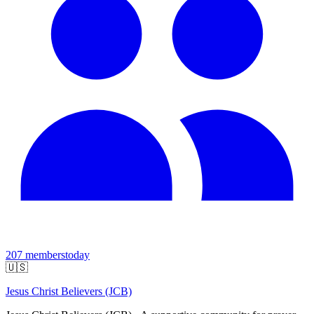
207
members
today
🇺🇸
Jesus Christ Believers (JCB)