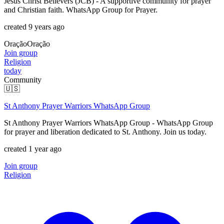
Jesus Christ Believers (JCB) - A supportive community for prayer
and Christian faith. WhatsApp Group for Prayer.
created 9 years ago
Oração
Oração
Join group
Religion
today
Community
🇺🇸
St Anthony Prayer Warriors WhatsApp Group
St Anthony Prayer Warriors WhatsApp Group - WhatsApp Group
for prayer and liberation dedicated to St. Anthony. Join us today.
created 1 year ago
Join group
Religion